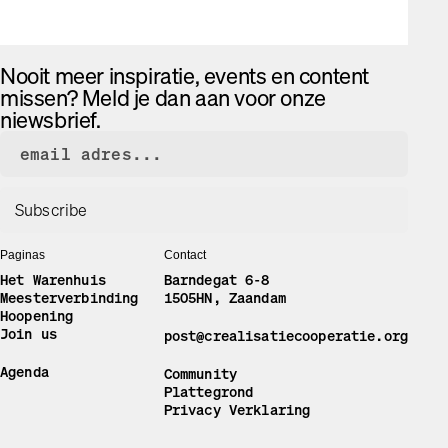
Nooit meer inspiratie, events en content
missen? Meld je dan aan voor onze
niewsbrief.
Paginas
Contact
Het Warenhuis
Barndegat 6-8
Meesterverbinding
1505HN, Zaandam
Hoopening
Join us
post@crealisatiecooperatie.org
Agenda
Community
Plattegrond
Privacy Verklaring