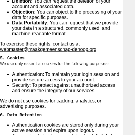
Deletion:
You can request the deletion of your
account and associated data.
Objection:
You can object to the processing of your
data for specific purposes.
Data Portability:
You can request that we provide
your data in a structured, commonly used, and
machine-readable format.
To exercise these rights, contact us at
webmaster@maakgemeenschap-dehoop.org
.
5. Cookies
We use only essential cookies for the following purposes:
Authentication: To maintain your login session and
provide secure access to your account.
Security: To protect against unauthorized access
and ensure the integrity of our services.
We do not use cookies for tracking, analytics, or
advertising purposes.
6. Data Retention
Authentication cookies are stored only during your
active session and expire upon logout.