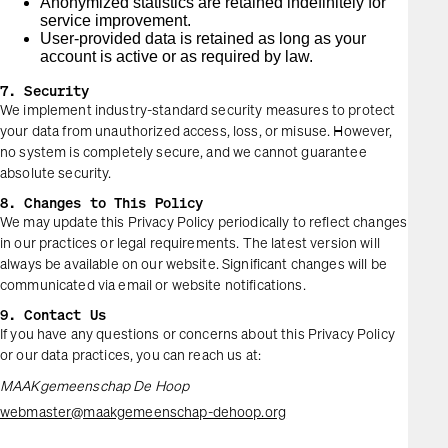
Anonymized statistics are retained indefinitely for
service improvement.
User-provided data is retained as long as your
account is active or as required by law.
7. Security
We implement industry-standard security measures to protect
your data from unauthorized access, loss, or misuse. However,
no system is completely secure, and we cannot guarantee
absolute security.
8. Changes to This Policy
We may update this Privacy Policy periodically to reflect changes
in our practices or legal requirements. The latest version will
always be available on our website. Significant changes will be
communicated via email or website notifications.
9. Contact Us
If you have any questions or concerns about this Privacy Policy
or our data practices, you can reach us at:
MAAKgemeenschap De Hoop
webmaster@maakgemeenschap-dehoop.org