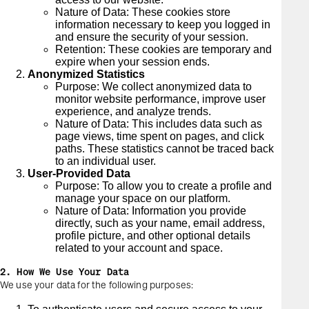
Nature of Data: These cookies store
information necessary to keep you logged in
and ensure the security of your session.
Retention: These cookies are temporary and
expire when your session ends.
Anonymized Statistics
Purpose: We collect anonymized data to
monitor website performance, improve user
experience, and analyze trends.
Nature of Data: This includes data such as
page views, time spent on pages, and click
paths. These statistics cannot be traced back
to an individual user.
User-Provided Data
Purpose: To allow you to create a profile and
manage your space on our platform.
Nature of Data: Information you provide
directly, such as your name, email address,
profile picture, and other optional details
related to your account and space.
2. How We Use Your Data
We use your data for the following purposes: