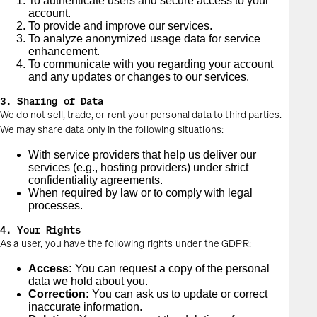
To authenticate users and secure access to your
account.
To provide and improve our services.
To analyze anonymized usage data for service
enhancement.
To communicate with you regarding your account
and any updates or changes to our services.
3. Sharing of Data
We do not sell, trade, or rent your personal data to third parties.
We may share data only in the following situations:
With service providers that help us deliver our
services (e.g., hosting providers) under strict
confidentiality agreements.
When required by law or to comply with legal
processes.
4. Your Rights
As a user, you have the following rights under the GDPR:
Access:
You can request a copy of the personal
data we hold about you.
Correction:
You can ask us to update or correct
inaccurate information.