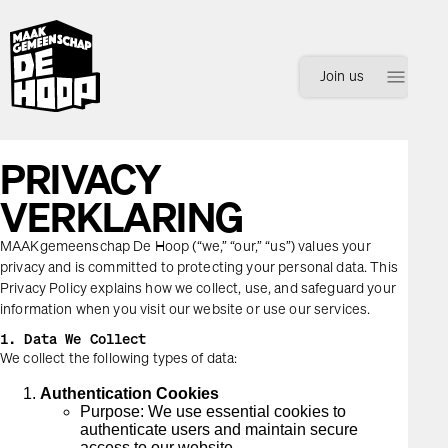
menu
Join us
PRIVACY
VERKLARING
MAAKgemeenschap De Hoop (“we,” “our,” “us”) values your
privacy and is committed to protecting your personal data. This
Inloggen
Registreren
Privacy Policy explains how we collect, use, and safeguard your
information when you visit our website or use our services.
1. Data We Collect
We collect the following types of data:
Authentication Cookies
Purpose: We use essential cookies to
authenticate users and maintain secure
access to our website.